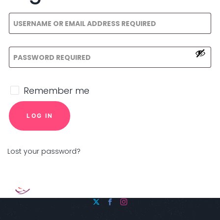
Remember me
LOG IN
Lost your password?