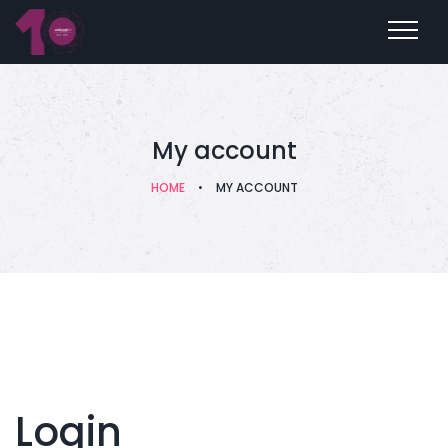
My account
HOME
•
MY ACCOUNT
Login