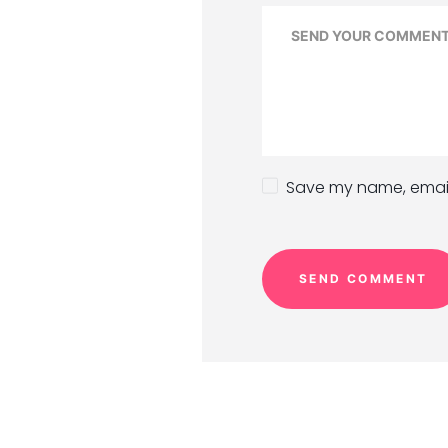
Save my name, email,