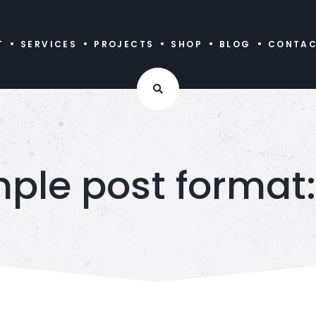
T
SERVICES
PROJECTS
SHOP
BLOG
CONTA
ple post format: 