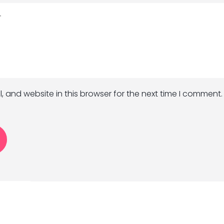
 and website in this browser for the next time I comment.