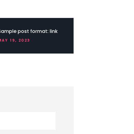
Sample post format: link
MAY 19, 2023