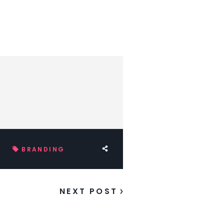
BRANDING
NEXT POST