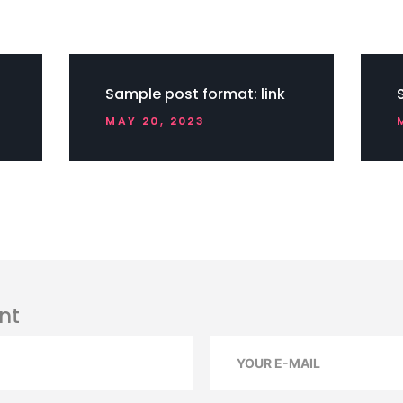
Sample post format: link
MAY 20, 2023
nt