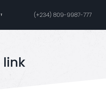
(+234) 809-9987-777
CT
link