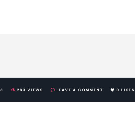
23
283
VIEWS
LEAVE A COMMENT
0
LIKES