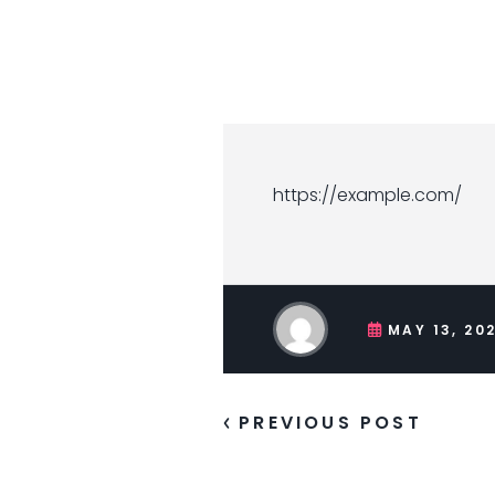
https://example.com/
MAY 13, 20
PREVIOUS POST