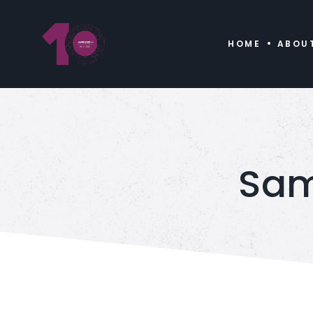
HOME
ABOU
Sam