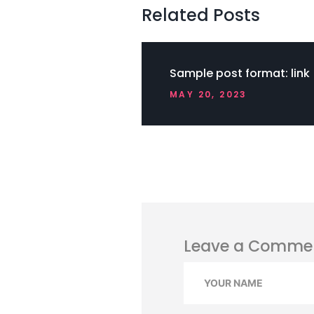
Related Posts
Sample post format: link
MAY 20, 2023
Leave a Comme