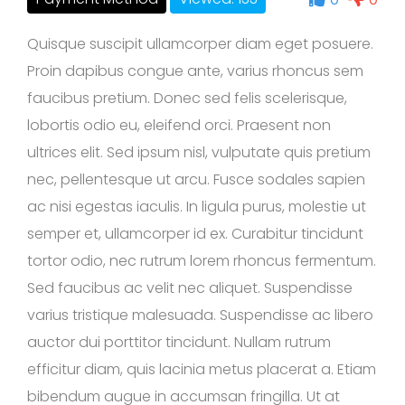
Quisque suscipit ullamcorper diam eget posuere.
Proin dapibus congue ante, varius rhoncus sem
faucibus pretium. Donec sed felis scelerisque,
lobortis odio eu, eleifend orci. Praesent non
ultrices elit. Sed ipsum nisl, vulputate quis pretium
nec, pellentesque ut arcu. Fusce sodales sapien
ac nisi egestas iaculis. In ligula purus, molestie ut
semper et, ullamcorper id ex. Curabitur tincidunt
tortor odio, nec rutrum lorem rhoncus fermentum.
Sed faucibus ac velit nec aliquet. Suspendisse
varius tristique malesuada. Suspendisse ac libero
auctor dui porttitor tincidunt. Nullam rutrum
efficitur diam, quis lacinia metus placerat a. Etiam
bibendum augue in accumsan fringilla. Ut at