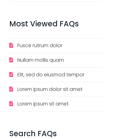
Most
Viewed
FAQs
Fusce rutrum dolor
Nullam mollis quam
Elit, sed do eiusmod tempor
Lorem ipsum dolor sit amet
Lorem ipsum sit amet
Search
FAQs