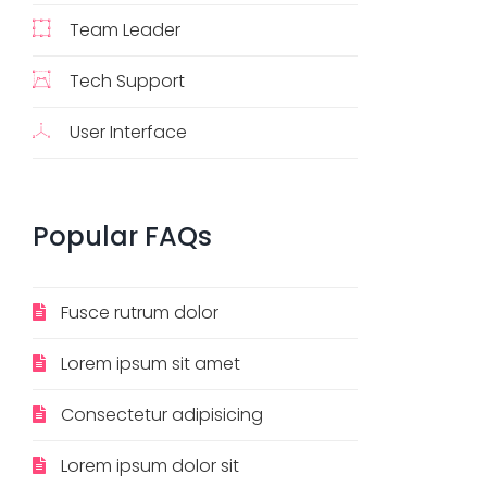
Team Leader
Tech Support
User Interface
Popular
FAQs
Fusce rutrum dolor
Lorem ipsum sit amet
Consectetur adipisicing
Lorem ipsum dolor sit