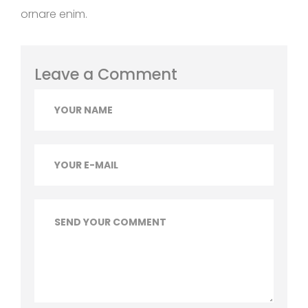
ornare enim.
Leave a Comment