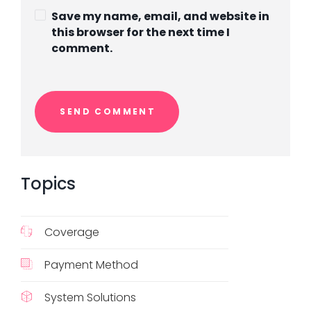
Save my name, email, and website in
this browser for the next time I
comment.
Topics
Coverage
Payment Method
System Solutions