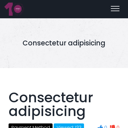
Consectetur adipisicing
Consectetur
adipisicing
0
0
Payment Method
Viewed: 133