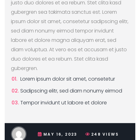
justo duo dolores et ea rebum. Stet clita kasd
gubergren sea takimata sanctus est. Lorem
ipsum dolor sit amet, consetetur sadipscing elitr,
sed diam nonumy eirmod tempor invidunt
labore et dolore magna aliquyam erat, sed
diam voluptua. At vero eos et accusam et justo
duo dolores et ea rebum. Stet clita kasd
gubergren.
Lorem ipsum dolor sit amet, consetetur
Sadipscing elitr, sed diam nonumy eirmod
Tempor invidunt ut labore et dolore
MAY 16, 2023
248
VIEWS