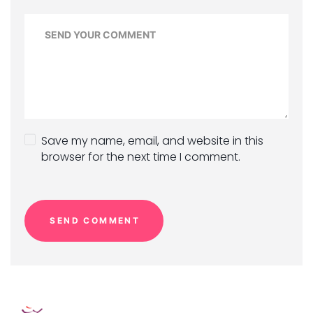
Save my name, email, and website in this
browser for the next time I comment.