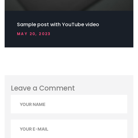
Sample post with YouTube video
MAY 20, 2023
Leave a Comment