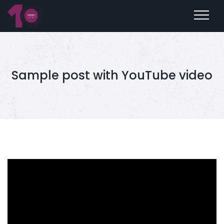
Sample post with YouTube video