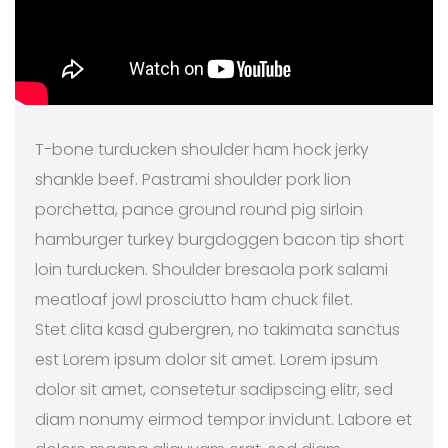
T-bone turducken shoulder ham hock jerky
shankle beef. Pastrami shoulder pork lion
porchetta, pance ground round pig sirloin
hamburger turkey burgdoggen bacon tip short
loin turducken. Shoulder bresaola pork salami
meatloaf jowl prosciutto ham chuck filet.
Stet clita kasd gubergren, no takimata sanctus
est Lorem ipsum dolor sit amet. Lorem ipsum
dolor sit amet, consetetur sadipscing elitr, sed
diam nonumy eirmod tempor invidunt. Labore et