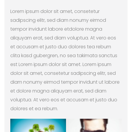
Lorem ipsum dolor sit amet, consetetur
sadipscing elitr, sed diam nonumy eirmod
tempor invidunt labore etdolore magna
aliquyam erat, sed diam voluptua. At vero eos
et accusam et justo duo dolores tea rebum
clita kasd gubergren, no sea takimata sanctus
est Lorem ipsum dolor sit amet. Lorem ipsum
dolor sit amet, consetetur sadipscing elitr, sed
diam nonumy eirmod tempor invidunt ut labore
et dolore magna aliquyam erat, sed diam
voluptua. At vero eos et accusam et justo duo
dolores et ea rebum.