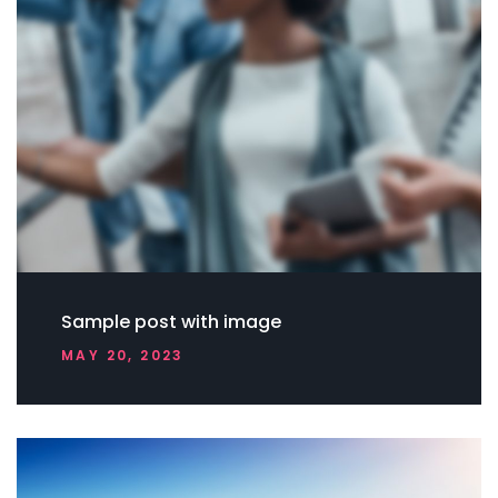
Sample post with image
MAY 20, 2023