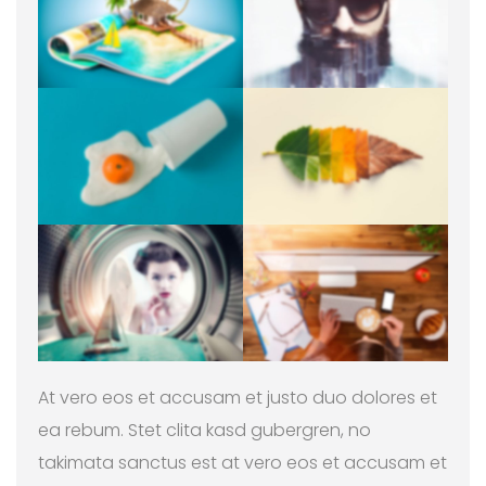
At vero eos et accusam et justo duo dolores et
ea rebum. Stet clita kasd gubergren, no
takimata sanctus est at vero eos et accusam et