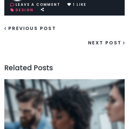
LEAVE A COMMENT
1
LIKE
DESIGN
PREVIOUS POST
NEXT POST
Related Posts