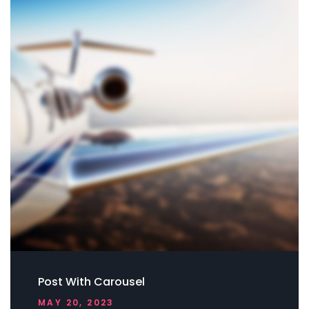
Post With Carousel
MAY 20, 2023