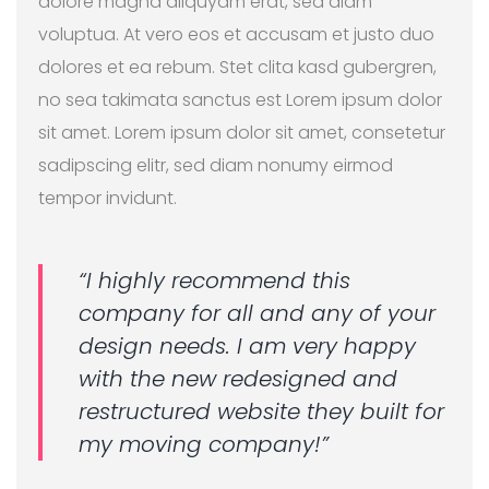
dolore magna aliquyam erat, sed diam
voluptua. At vero eos et accusam et justo duo
dolores et ea rebum. Stet clita kasd gubergren,
no sea takimata sanctus est Lorem ipsum dolor
sit amet. Lorem ipsum dolor sit amet, consetetur
sadipscing elitr, sed diam nonumy eirmod
tempor invidunt.
“I highly recommend this
company for all and any of your
design needs. I am very happy
with the new redesigned and
restructured website they built for
my moving company!”