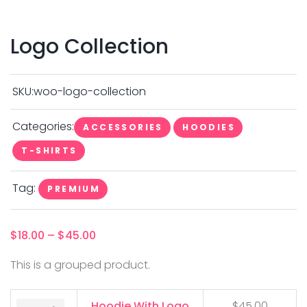
Logo Collection
SKU:
woo-logo-collection
Categories:
ACCESSORIES
HOODIES
T-SHIRTS
Tag:
PREMIUM
$
18.00
–
$
45.00
This is a grouped product.
Hoodie With Logo
$
45.00