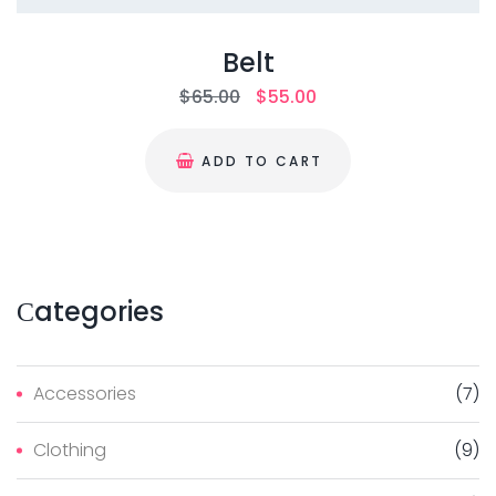
Belt
$
65.00
$
55.00
ADD TO CART
Сategories
Accessories
(
7
)
Clothing
(
9
)