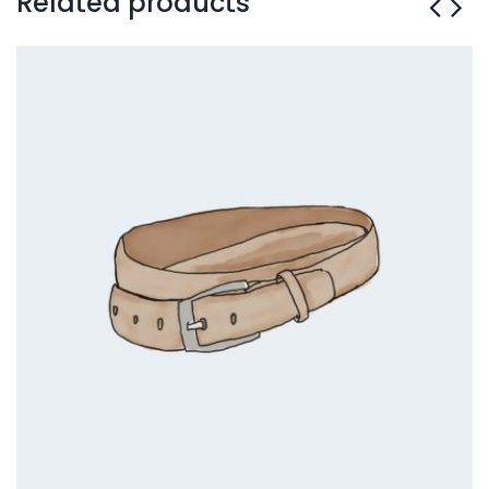
Related products