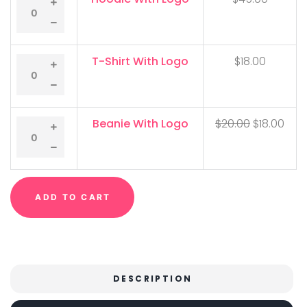
T-Shirt With Logo
$
18.00
Beanie With Logo
$
20.00
$
18.00
ADD TO CART
DESCRIPTION