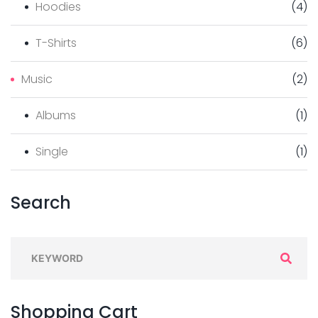
Hoodies
(
4
)
T-Shirts
(
6
)
Music
(
2
)
Albums
(
1
)
Single
(
1
)
Search
Shopping
Cart