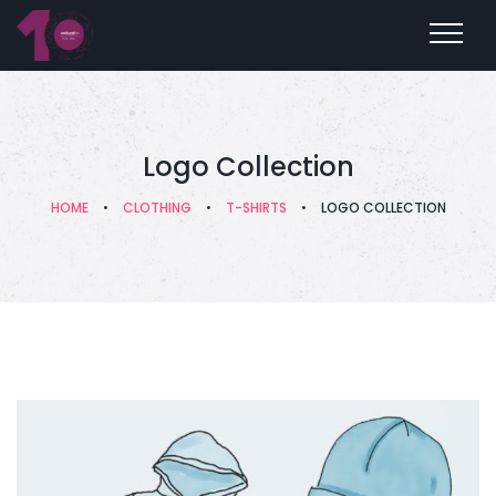
Logo Collection
HOME
•
CLOTHING
•
T-SHIRTS
•
LOGO COLLECTION