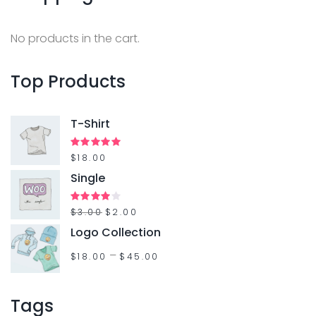
No products in the cart.
Top
Products
T-Shirt
Rated
$
18.00
5.00
out of 5
Single
Rated
$
3.00
$
2.00
4.00
out
Logo Collection
of 5
–
$
18.00
$
45.00
Tags