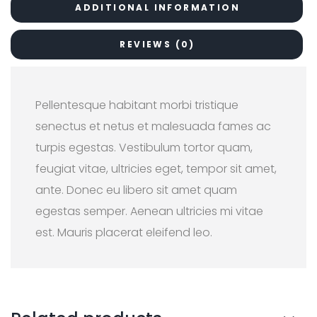
ADDITIONAL INFORMATION
REVIEWS (0)
Pellentesque habitant morbi tristique
senectus et netus et malesuada fames ac
turpis egestas. Vestibulum tortor quam,
feugiat vitae, ultricies eget, tempor sit amet,
ante. Donec eu libero sit amet quam
egestas semper. Aenean ultricies mi vitae
est. Mauris placerat eleifend leo.