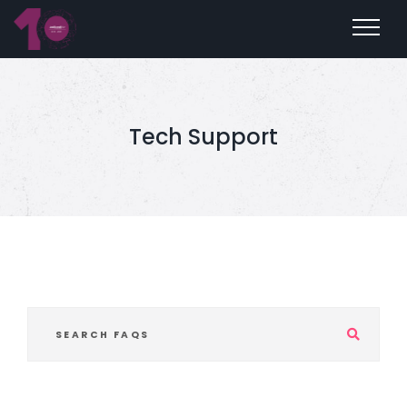
Tech Support