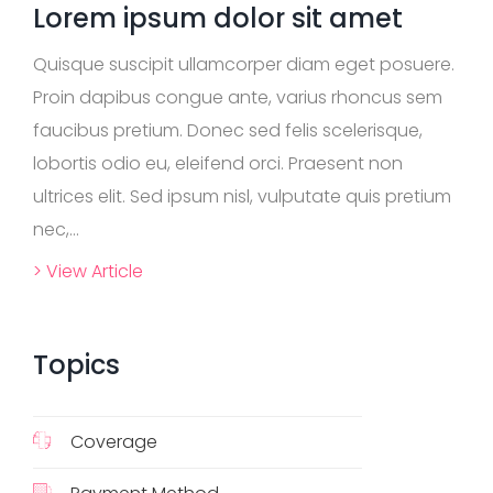
Lorem ipsum dolor sit amet
Quisque suscipit ullamcorper diam eget posuere.
Proin dapibus congue ante, varius rhoncus sem
faucibus pretium. Donec sed felis scelerisque,
lobortis odio eu, eleifend orci. Praesent non
ultrices elit. Sed ipsum nisl, vulputate quis pretium
nec,...
> View Article
Topics
Coverage