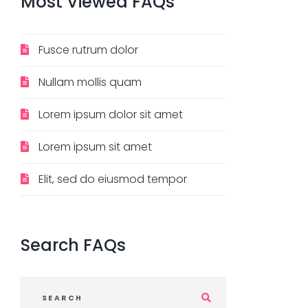
Most
Viewed
FAQs
Fusce rutrum dolor
Nullam mollis quam
Lorem ipsum dolor sit amet
Lorem ipsum sit amet
Elit, sed do eiusmod tempor
Search
FAQs