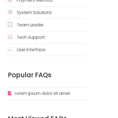
Payment Method
System Solutions
Team Leader
Tech Support
User Interface
Popular
FAQs
Lorem ipsum dolor sit amet