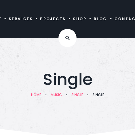
T
SERVICES
PROJECTS
SHOP
BLOG
CONTA
Single
HOME
•
MUSIC
•
SINGLE
•
SINGLE