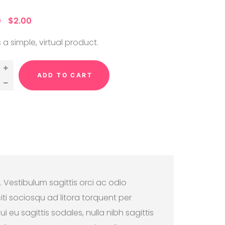
ut
 on
0
$
2.00
me
ng
s a simple, virtual product.
ADD TO CART
. Vestibulum sagittis orci ac odio
ti sociosqu ad litora torquent per
 eu sagittis sodales, nulla nibh sagittis