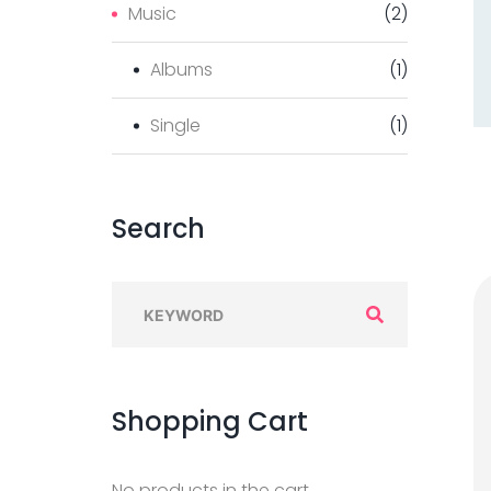
Music
(
2
)
Albums
(
1
)
Single
(
1
)
Search
Shopping
Cart
No products in the cart.