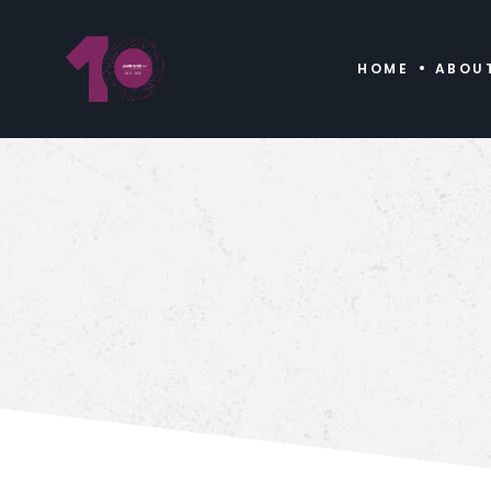
HOME
ABOU