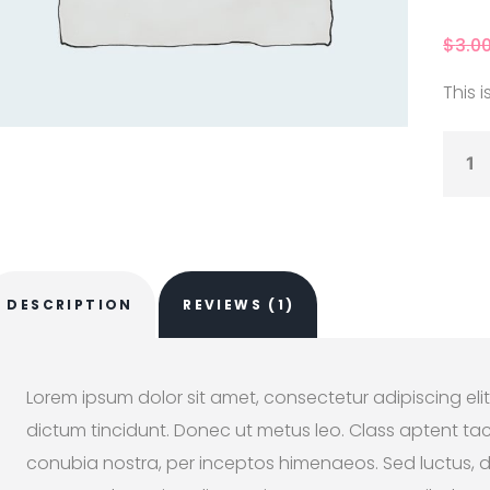
4.00
o
of 5
based
$
3.0
custo
r rati
This i
DESCRIPTION
REVIEWS (1)
Lorem ipsum dolor sit amet, consectetur adipiscing elit
dictum tincidunt. Donec ut metus leo. Class aptent taci
conubia nostra, per inceptos himenaeos. Sed luctus, dui