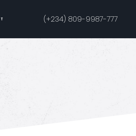
(+234) 809-9987-777
CT