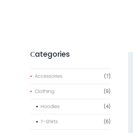
Сategories
Accessories
(
7
)
Clothing
(
9
)
Hoodies
(
4
)
T-Shirts
(
6
)