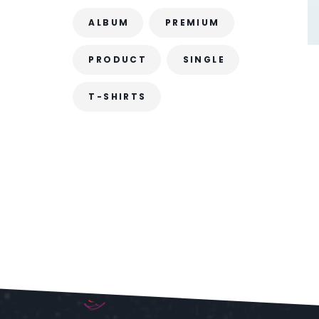
ALBUM
PREMIUM
PRODUCT
SINGLE
T-SHIRTS