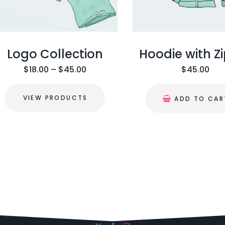
Logo Collection
Hoodie with Z
$
18.00
–
$
45.00
$
45.00
VIEW PRODUCTS
ADD TO CAR