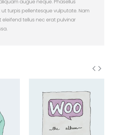
 aliquam augue neque. Phasellus
t ut turpis pellentesque vulputate. Nam
 eleifend tellus nec erat pulvinar
ssa.