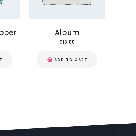
ipper
Album
$
15.00
T
ADD TO CART