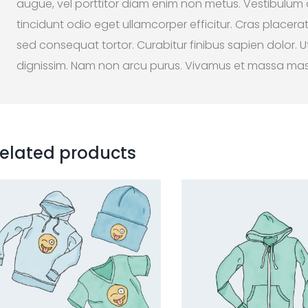
augue, vel porttitor diam enim non metus. Vestibulum
tincidunt odio eget ullamcorper efficitur. Cras placera
sed consequat tortor. Curabitur finibus sapien dolor. Ut
dignissim. Nam non arcu purus. Vivamus et massa ma
elated products