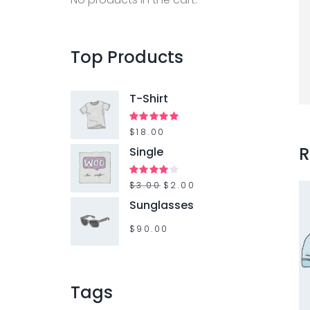
Top
Products
T-Shirt
Rated
$
18.00
5.00
out of 5
R
Single
Rated
$
3.00
$
2.00
4.00
out
Sunglasses
of 5
$
90.00
Tags