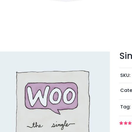
Si
SKU:
Cate
Tag:
Rated
1