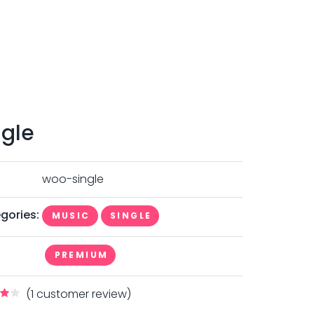
ngle
woo-single
gories:
MUSIC
SINGLE
PREMIUM
(
1
customer review)