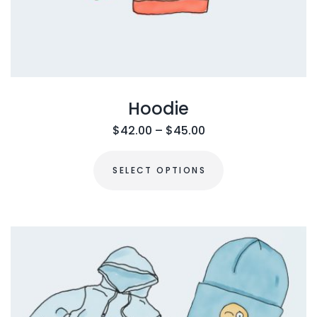
Hoodie
$
42.00
–
$
45.00
SELECT OPTIONS