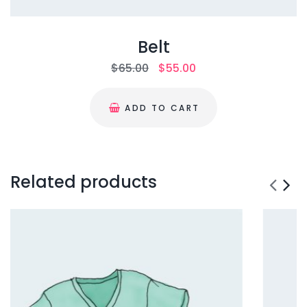
Belt
$
65.00
$
55.00
ADD TO CART
Related products