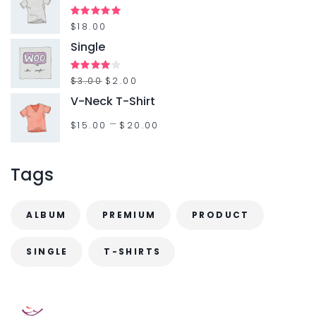
Rated
$
18.00
5.00
out of 5
Single
Rated
$
3.00
$
2.00
4.00
out
V-Neck T-Shirt
of 5
–
$
15.00
$
20.00
Tags
ALBUM
PREMIUM
PRODUCT
SINGLE
T-SHIRTS