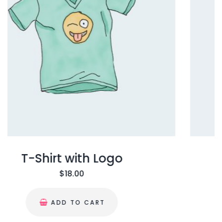
T-Shirt
$
18.00
ADD TO CART