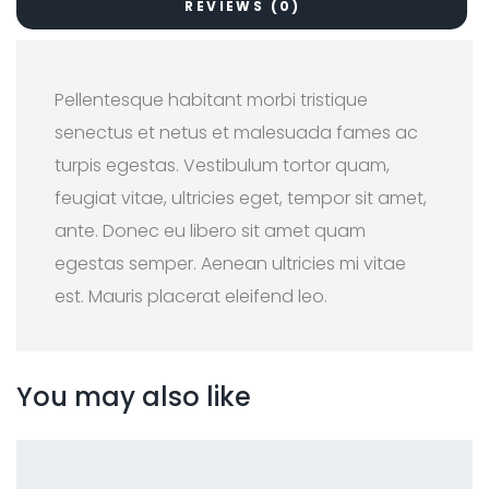
REVIEWS (0)
Pellentesque habitant morbi tristique
senectus et netus et malesuada fames ac
turpis egestas. Vestibulum tortor quam,
feugiat vitae, ultricies eget, tempor sit amet,
ante. Donec eu libero sit amet quam
egestas semper. Aenean ultricies mi vitae
est. Mauris placerat eleifend leo.
You may also like