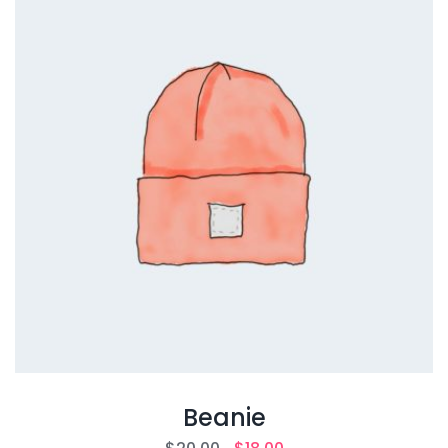
Beanie