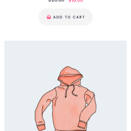
$
20.00
$
18.00
ADD TO CART