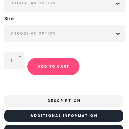
Size
ADD TO CART
DESCRIPTION
ADDITIONAL INFORMATION