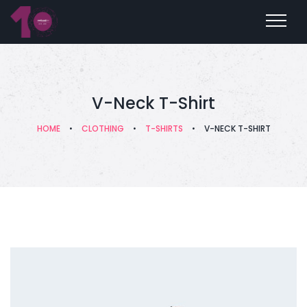
V-Neck T-Shirt
HOME
•
CLOTHING
•
T-SHIRTS
•
V-NECK T-SHIRT