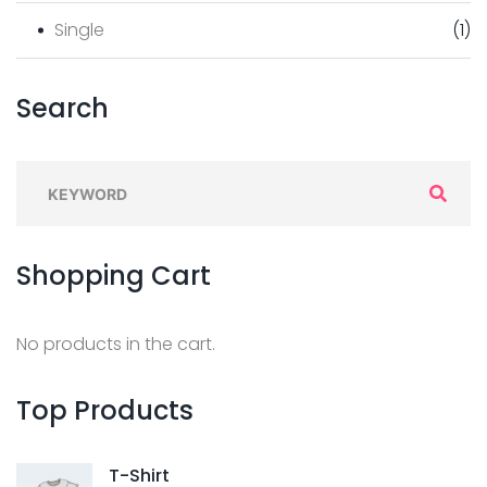
Single
(
1
)
Search
Shopping
Cart
No products in the cart.
Top
Products
T-Shirt