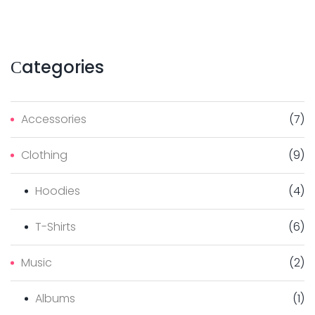
Сategories
Accessories
(
7
)
Clothing
(
9
)
Hoodies
(
4
)
T-Shirts
(
6
)
Music
(
2
)
Albums
(
1
)