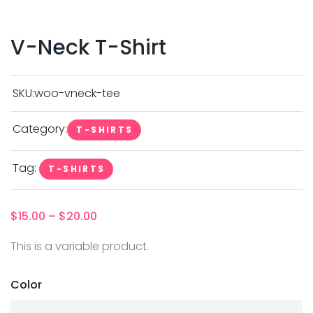
V-Neck T-Shirt
SKU:
woo-vneck-tee
Category:
T-SHIRTS
Tag:
T-SHIRTS
$
15.00
–
$
20.00
This is a variable product.
Color