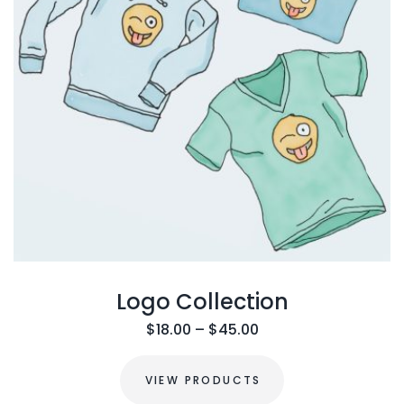
Logo Collection
$
18.00
–
$
45.00
VIEW PRODUCTS